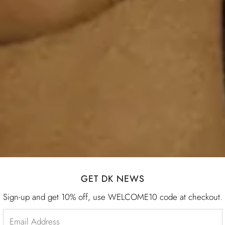
GET DK NEWS
Sign-up and get 10% off, use WELCOME10 code at checkout.