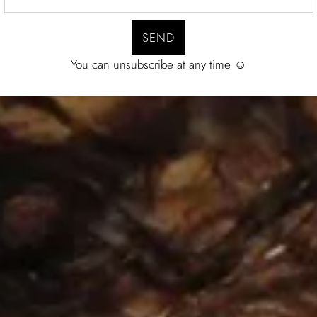
You can unsubscribe at any time ☺