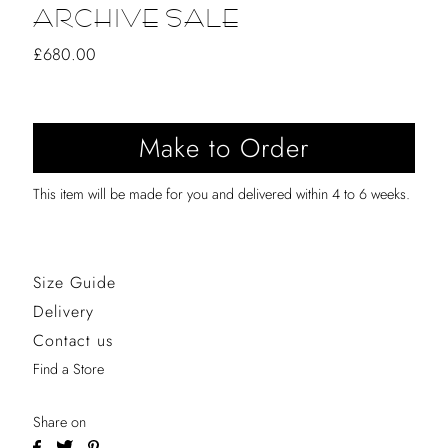
ARCHIVE SALE
Regular
£680.00
Price
This item will be made for you and delivered within 4 to 6 weeks.
Size Guide
Delivery
Contact us
Find a Store
Share on