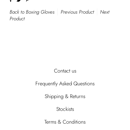
Back to Boxing Gloves
Previous Product
Next
Product
Contact us
Frequently Asked Questions
Shipping & Returns
Stockists
Terms & Conditions