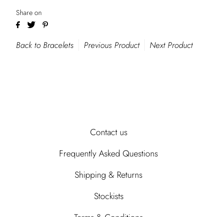
Share on
Back to Bracelets
Previous Product
Next Product
Contact us
Frequently Asked Questions
Shipping & Returns
Stockists