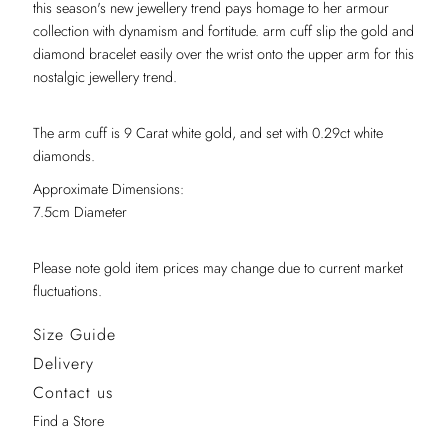
this season's new jewellery trend pays homage to her armour
collection with dynamism and fortitude. arm cuff slip the gold and
diamond bracelet easily over the wrist onto the upper arm for this
nostalgic jewellery trend.
The arm cuff is 9 Carat white gold, and set with 0.29ct white
diamonds.
Approximate Dimensions:
7.5cm Diameter
Please note gold item prices may change due to current market
fluctuations.
Size Guide
Delivery
Contact us
Find a Store