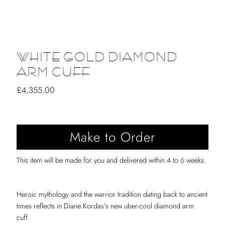
WHITE GOLD DIAMOND
ARM CUFF
Regular
£4,355.00
Price
This item will be made for you and delivered within 4 to 6 weeks.
Heroic mythology and the warrior tradition dating back to ancient
times reflects in Diane Kordas's new uber-cool diamond arm
cuff.