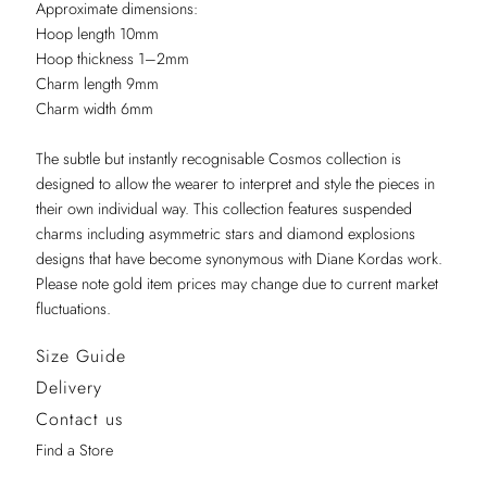
Approximate dimensions:
Hoop length 10mm
Hoop thickness 1–2mm
Charm length 9mm
Charm width 6mm
The subtle but instantly recognisable Cosmos collection is
designed to allow the wearer to interpret and style the pieces in
their own individual way. This collection features suspended
charms including asymmetric stars and diamond explosions
designs that have become synonymous with Diane Kordas work.
Please note gold item prices may change due to current market
fluctuations.
Size Guide
Delivery
Contact us
Find a Store