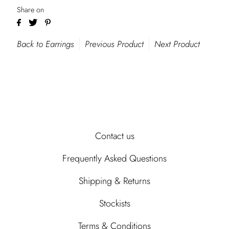
Share on
Back to Earrings
Previous Product
Next Product
Contact us
Frequently Asked Questions
Shipping & Returns
Stockists
Terms & Conditions