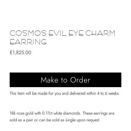
COSMOS EVIL EYE CHARM
EARRING
Regular
£1,825.00
Price
This item will be made for you and delivered within 4 to 6 weeks.
18k rose gold with 0.17ct white diamonds. These earrings are
sold as a pair or can be sold as single upon request.