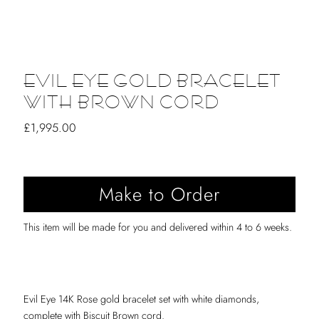
EVIL EYE GOLD BRACELET
WITH BROWN CORD
Regular
£1,995.00
Price
This item will be made for you and delivered within 4 to 6 weeks.
Evil Eye 14K Rose gold bracelet set with white diamonds,
complete with Biscuit Brown cord.