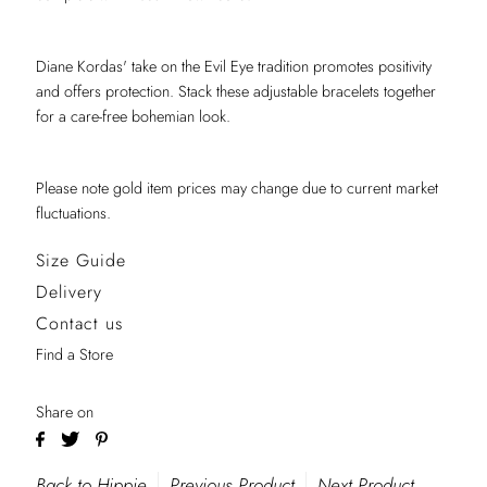
Diane Kordas' take on the Evil Eye tradition promotes positivity
and offers protection. Stack these adjustable bracelets together
for a care-free bohemian look.
Please note gold item prices may change due to current market
fluctuations.
Size Guide
Delivery
Contact us
Find a Store
Share on
Back to Hippie
Previous Product
Next Product