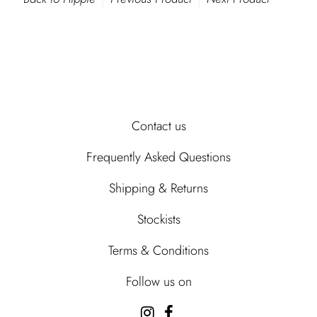
Contact us
Frequently Asked Questions
Shipping & Returns
Stockists
Terms & Conditions
Follow us on