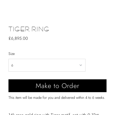
TIGER RING
Regular
£6,895.00
Price
Size
This item will be made for you and delivered within 4 to 6 weeks.