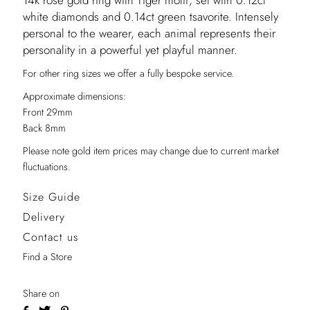
14k rose gold ring with Tiger motif, set with 0.12ct
white diamonds and 0.14ct green tsavorite. Intensely
personal to the wearer, each animal represents their
personality in a powerful yet playful manner.
For other ring sizes we offer a fully bespoke service.
Approximate dimensions:
Front 29mm
Back 8mm
Please note gold item prices may change due to current market
fluctuations.
Size Guide
Delivery
Contact us
Find a Store
Share on