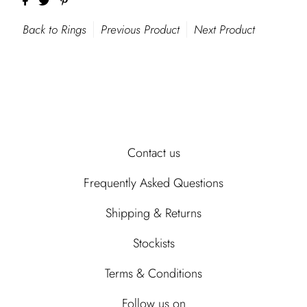
Back to Rings
Previous Product
Next Product
Contact us
Frequently Asked Questions
Shipping & Returns
Stockists
Terms & Conditions
Follow us on