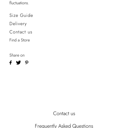
fluctuations.
Size Guide
Delivery
Contact us
Find a Store
Share on
Contact us
Frequently Asked Questions