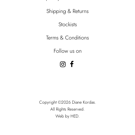
Shipping & Returns
Stockists
Terms & Conditions
Follow us on
Copyright ©2026 Diane Kordas.
All Rights Reserved.
Web by HED.