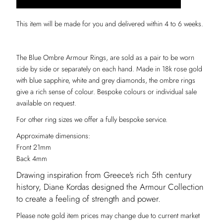
This item will be made for you and delivered within 4 to 6 weeks.
The Blue Ombre Armour Rings, are sold as a pair to be worn
side by side or separately on each hand. Made in 18k rose gold
with blue sapphire, white and grey diamonds, the ombre rings
give a rich sense of colour. Bespoke colours or individual sale
available on request.
For other ring sizes we offer a fully bespoke service.
Approximate dimensions:
Front 21mm
Back 4mm
Drawing inspiration from Greece's rich 5th century
history, Diane Kordas designed the Armour Collection
to create a feeling of strength and power.
Please note gold item prices may change due to current market