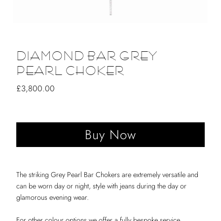
DIAMOND BAR GREY
PEARL CHOKER
Regular
£3,800.00
Price
The striking Grey Pearl Bar Chokers are extremely versatile and
can be worn day or night, style with jeans during the day or
glamorous evening wear.
For other colour options we offer a fully bespoke service.