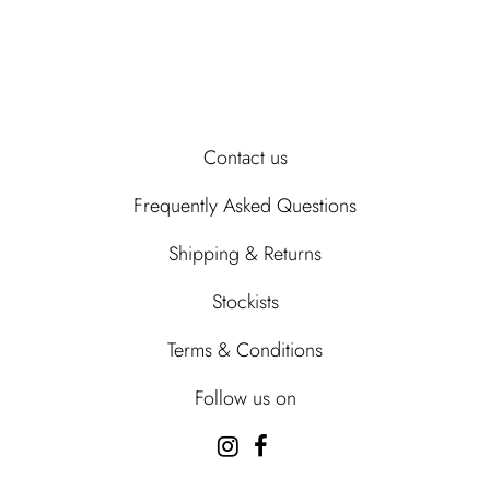
Contact us
Frequently Asked Questions
Shipping & Returns
Stockists
Terms & Conditions
Follow us on