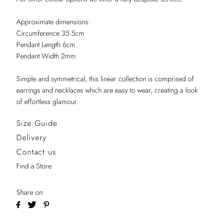
Approximate dimensions:
Circumference 35.5cm
Pendant Length 6cm
Pendant Width 2mm
Simple and symmetrical, this linear collection is comprised of
earrings and necklaces which are easy to wear, creating a look
of effortless glamour.
Size Guide
Delivery
Contact us
Find a Store
Share on