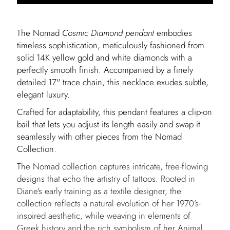
The Nomad
Cosmic Diamond
pendant
embodies
timeless sophistication, meticulously fashioned from
solid 14K yellow gold and white diamonds with a
perfectly smooth finish. Accompanied by a finely
detailed 17" trace chain, this necklace exudes subtle,
elegant luxury.
Crafted for adaptability, this pendant features a clip-on
bail that lets you adjust its length easily and swap it
seamlessly with other pieces from the Nomad
Collection.
The Nomad collection captures intricate, free-flowing
designs that echo the artistry of tattoos. Rooted in
Diane's early training as a textile designer, the
collection reflects a natural evolution of her 1970’s-
inspired aesthetic, while weaving in elements of
Greek history and the rich symbolism of her Animal