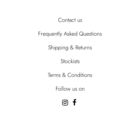
Contact us
Frequently Asked Questions
Shipping & Returns
Stockists
Terms & Conditions
Follow us on