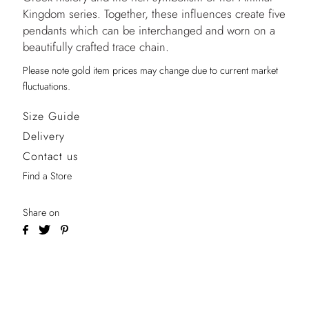
Kingdom series. Together, these influences create five
pendants which can be interchanged and worn on a
beautifully crafted trace chain.
Please note gold item prices may change due to current market
fluctuations.
Size Guide
Delivery
Contact us
Find a Store
Share on