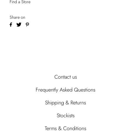
Find a Store
Share on
Contact us
Frequently Asked Questions
Shipping & Returns
Stockists
Terms & Conditions