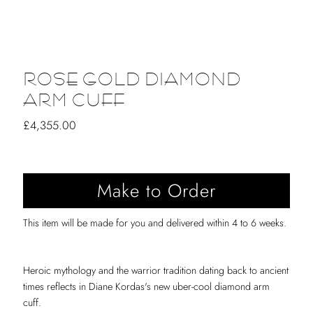
ROSE GOLD DIAMOND
ARM CUFF
Regular
£4,355.00
Price
This item will be made for you and delivered within 4 to 6 weeks.
Heroic mythology and the warrior tradition dating back to ancient
times reflects in Diane Kordas's new uber-cool diamond arm
cuff.