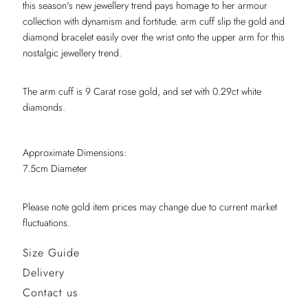
this season's new jewellery trend pays homage to her armour
collection with dynamism and fortitude. arm cuff slip the gold and
diamond bracelet easily over the wrist onto the upper arm for this
nostalgic jewellery trend.
The arm cuff is 9 Carat rose gold, and set with 0.29ct white
diamonds.
Approximate Dimensions:
7.5cm Diameter
Please note gold item prices may change due to current market
fluctuations.
Size Guide
Delivery
Contact us