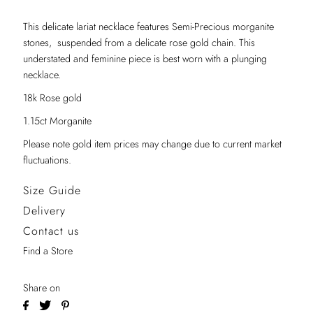
This delicate lariat necklace features Semi-Precious morganite
stones, suspended from a delicate rose gold chain. This
understated and feminine piece is best worn with a plunging
necklace.
18k Rose gold
1.15ct Morganite
Please note gold item prices may change due to current market
fluctuations.
Size Guide
Delivery
Contact us
Find a Store
Share on