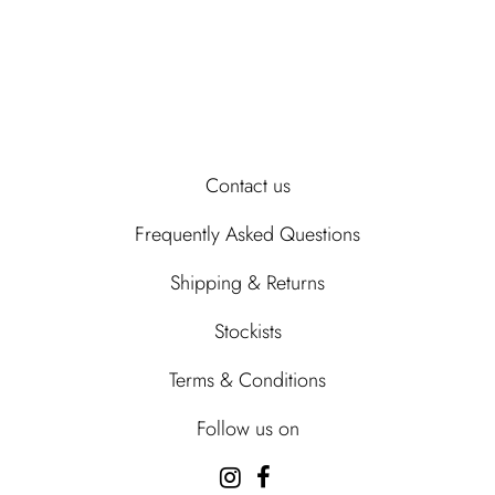
Contact us
Frequently Asked Questions
Shipping & Returns
Stockists
Terms & Conditions
Follow us on