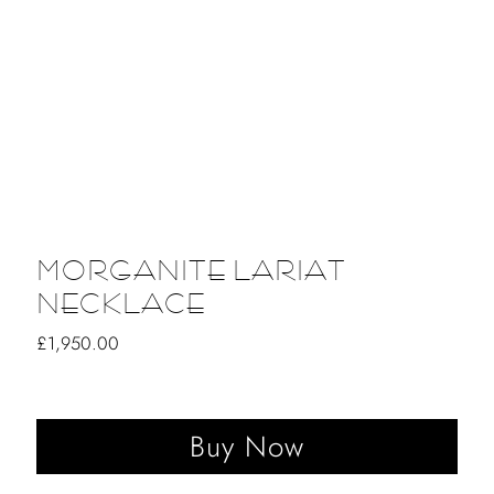
MORGANITE LARIAT
NECKLACE
Regular
£1,950.00
Price