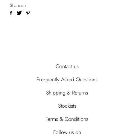
Share on
Contact us
Frequently Asked Questions
Shipping & Returns
Stockists
Terms & Conditions
Follow us on