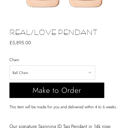
REAL/LOVE PENDANT
Regular
£5,895.00
Price
Chain
Make to Order
This item will be made for you and delivered within 4 to 6 weeks.
Our signature Spinning ID Tag Pendant in 14k rose