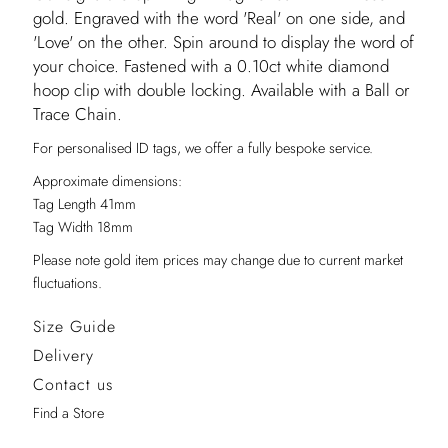
gold. Engraved with the word 'Real' on one side, and
'Love' on the other. Spin around to display the word of
your choice. Fastened with a 0.10ct white diamond
hoop clip with double locking. Available with a Ball or
Trace Chain.
For personalised ID tags, we offer a fully bespoke service.
Approximate dimensions:
Tag Length 41mm
Tag Width 18mm
Please note gold item prices may change due to current market
fluctuations.
Size Guide
Delivery
Contact us
Find a Store